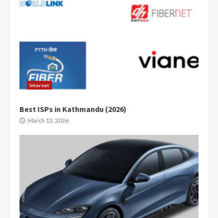
Internet
Best ISPs in Kathmandu (2026)
March 13, 2026