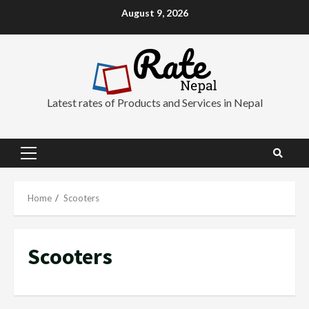
Skip
August 9, 2026
to
content
Latest rates of Products and Services in Nepal
Primary
Menu
Home
Scooters
Scooters