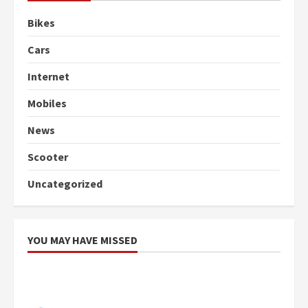
Bikes
Cars
Internet
Mobiles
News
Scooter
Uncategorized
YOU MAY HAVE MISSED