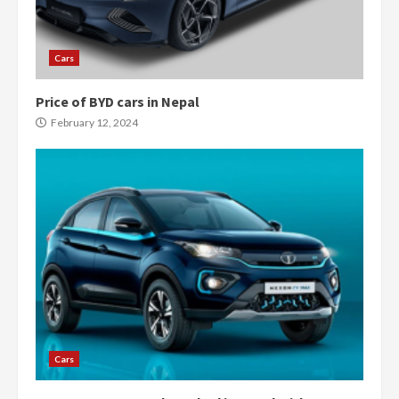
Cars
Price of BYD cars in Nepal
February 12, 2024
Cars