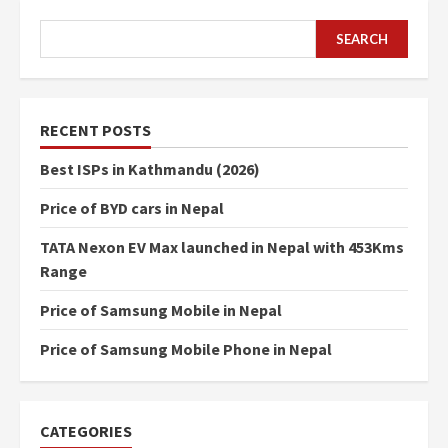
SEARCH
SEARCH
RECENT POSTS
Best ISPs in Kathmandu (2026)
Price of BYD cars in Nepal
TATA Nexon EV Max launched in Nepal with 453Kms
Range
Price of Samsung Mobile in Nepal
Price of Samsung Mobile Phone in Nepal
CATEGORIES