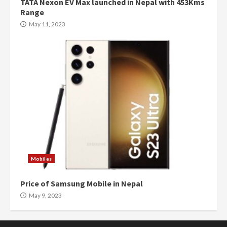
TATA Nexon EV Max launched in Nepal with 453Kms
Range
May 11, 2023
Mobiles
Price of Samsung Mobile in Nepal
May 9, 2023