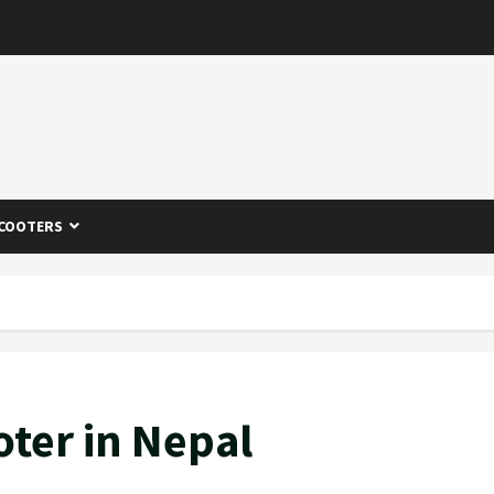
COOTERS
oter in Nepal