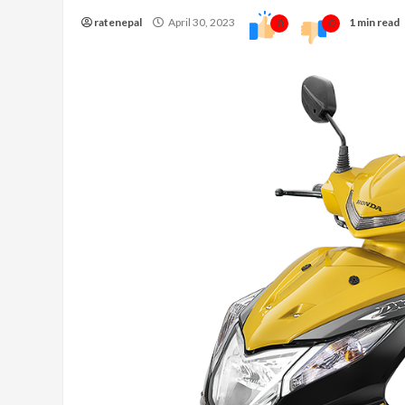
ratenepal
April 30, 2023
1 min read
0
0