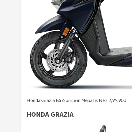
Honda Grazia BS 6 price in Nepal is NRs 2,99,900
HONDA GRAZIA