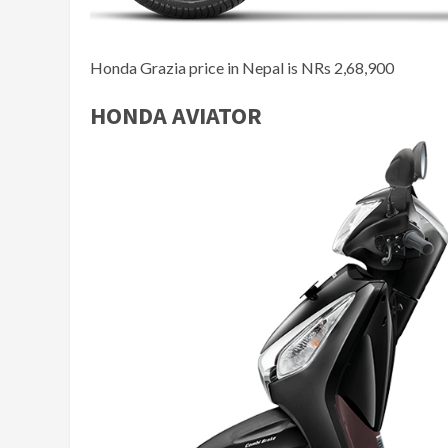
Honda Grazia price in Nepal is NRs 2,68,900
HONDA AVIATOR