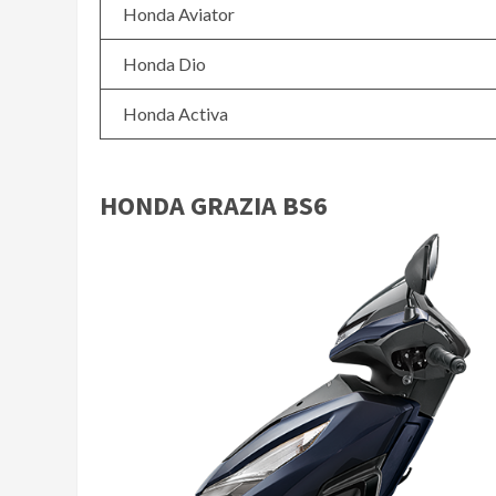
Honda Aviator
Honda Dio
Honda Activa
HONDA GRAZIA BS6