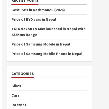
RECENT POSTS
Best ISPs in Kathmandu (2026)
Price of BYD cars in Nepal
TATA Nexon EV Max launched in Nepal with
453Kms Range
Price of Samsung Mobile in Nepal
Price of Samsung Mobile Phone in Nepal
CATEGORIES
Bikes
Cars
Internet