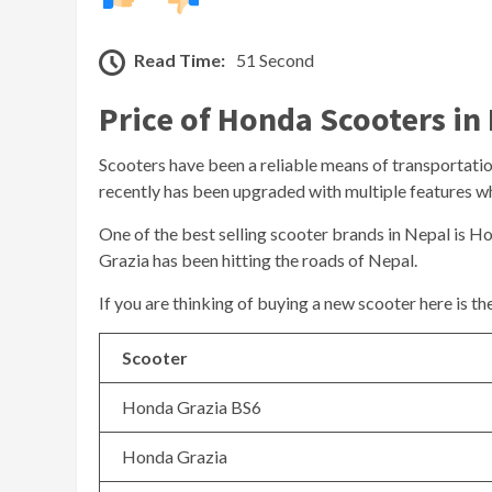
Read Time:
51 Second
Price of Honda Scooters in
Scooters have been a reliable means of transportation 
recently has been upgraded with multiple features whi
One of the best selling scooter brands in Nepal is H
Grazia has been hitting the roads of Nepal.
If you are thinking of buying a new scooter here is t
Scooter
Honda Grazia BS6
Honda Grazia