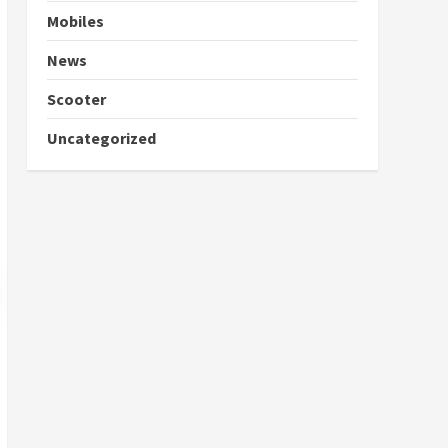
Mobiles
News
Scooter
Uncategorized