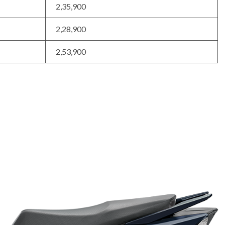
2,35,900
2,28,900
2,53,900