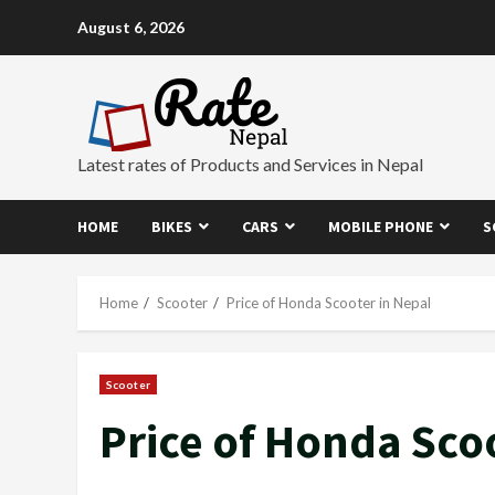
Skip
August 6, 2026
to
content
Latest rates of Products and Services in Nepal
HOME
BIKES
CARS
MOBILE PHONE
S
Home
Scooter
Price of Honda Scooter in Nepal
Scooter
Price of Honda Sco