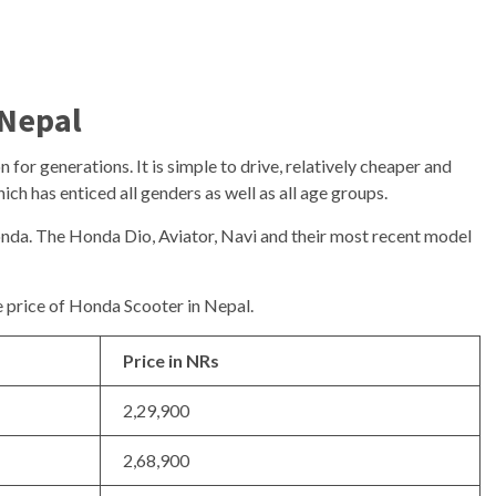
 Nepal
for generations. It is simple to drive, relatively cheaper and
ch has enticed all genders as well as all age groups.
onda. The Honda Dio, Aviator, Navi and their most recent model
he price of Honda Scooter in Nepal.
Price in NRs
2,29,900
2,68,900