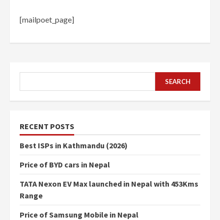
[mailpoet_page]
SEARCH
SEARCH
RECENT POSTS
Best ISPs in Kathmandu (2026)
Price of BYD cars in Nepal
TATA Nexon EV Max launched in Nepal with 453Kms
Range
Price of Samsung Mobile in Nepal