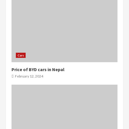
Cars
Price of BYD cars in Nepal
February 12, 2024