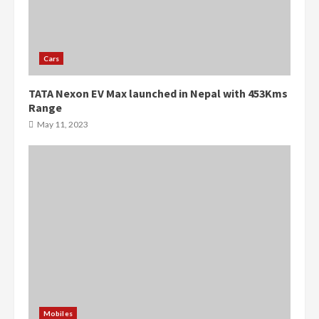
Cars
TATA Nexon EV Max launched in Nepal with 453Kms
Range
May 11, 2023
Mobiles