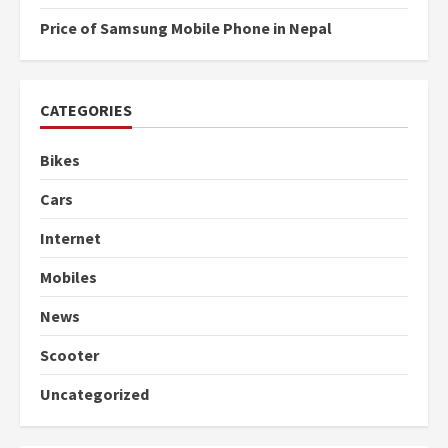
Price of Samsung Mobile Phone in Nepal
CATEGORIES
Bikes
Cars
Internet
Mobiles
News
Scooter
Uncategorized