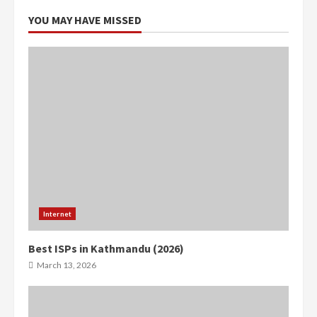
YOU MAY HAVE MISSED
Internet
Best ISPs in Kathmandu (2026)
March 13, 2026