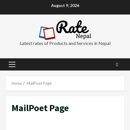
Skip
August 9, 2026
to
content
Latest rates of Products and Services in Nepal
Primary
Menu
Home
MailPoet Page
MailPoet Page