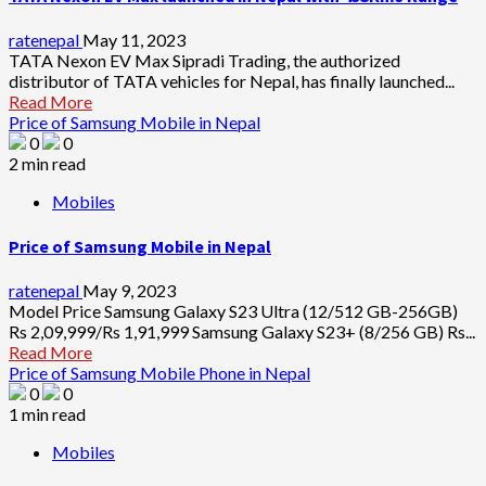
ratenepal
May 11, 2023
TATA Nexon EV Max Sipradi Trading, the authorized
distributor of TATA vehicles for Nepal, has finally launched...
Read More
Price of Samsung Mobile in Nepal
0
0
2 min read
Mobiles
Price of Samsung Mobile in Nepal
ratenepal
May 9, 2023
Model Price Samsung Galaxy S23 Ultra (12/512 GB-256GB)
Rs 2,09,999/Rs 1,91,999 Samsung Galaxy S23+ (8/256 GB) Rs...
Read More
Price of Samsung Mobile Phone in Nepal
0
0
1 min read
Mobiles