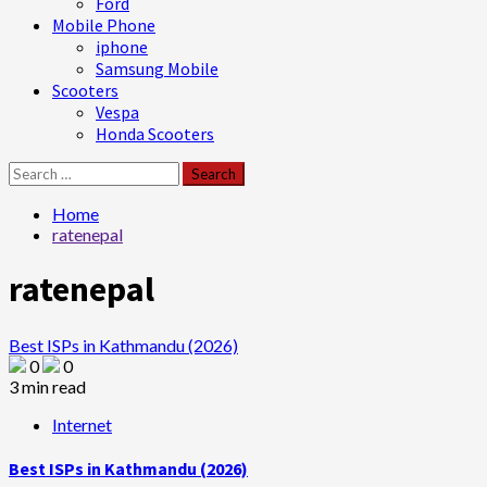
Ford
Mobile Phone
iphone
Samsung Mobile
Scooters
Vespa
Honda Scooters
Search
for:
Home
ratenepal
ratenepal
Best ISPs in Kathmandu (2026)
0
0
3 min read
Internet
Best ISPs in Kathmandu (2026)