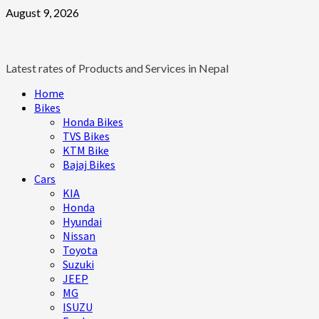
Skip
August 9, 2026
to
content
Latest rates of Products and Services in Nepal
Primary
Home
Menu
Bikes
Honda Bikes
TVS Bikes
KTM Bike
Bajaj Bikes
Cars
KIA
Honda
Hyundai
Nissan
Toyota
Suzuki
JEEP
MG
ISUZU