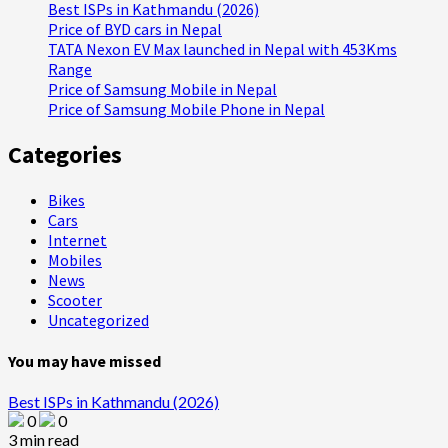
Best ISPs in Kathmandu (2026)
Price of BYD cars in Nepal
TATA Nexon EV Max launched in Nepal with 453Kms
Range
Price of Samsung Mobile in Nepal
Price of Samsung Mobile Phone in Nepal
Categories
Bikes
Cars
Internet
Mobiles
News
Scooter
Uncategorized
You may have missed
Best ISPs in Kathmandu (2026)
0
0
3 min read