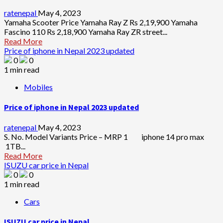
ratenepal
May 4, 2023
Yamaha Scooter Price Yamaha Ray Z Rs 2,19,900 Yamaha
Fascino 110 Rs 2,18,900 Yamaha Ray ZR street...
Read More
Price of iphone in Nepal 2023 updated
0
0
1 min read
Mobiles
Price of iphone in Nepal 2023 updated
ratenepal
May 4, 2023
S. No. Model Variants Price – MRP 1 iphone 14 pro max
1TB...
Read More
ISUZU car price in Nepal
0
0
1 min read
Cars
ISUZU car price in Nepal