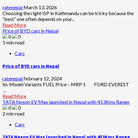
ratenepal
March 13, 2026
Choosing the right ISP in Kathmandu can be tricky because the
“best” one often depends on your...
Read More
Price of BYD cars in Nepal
0
0
1 min read
Cars
Price of BYD cars in Nepal
ratenepal
February 12, 2024
Sn. Model Variants FUEL Price – MRP 1 FORD EVEREST
...
Read More
TATA Nexon EV Max launched in Nepal with 453Kms Range
0
0
2 min read
Cars
TATA Nexon EV Max launched in Nepal with 453Kms Range