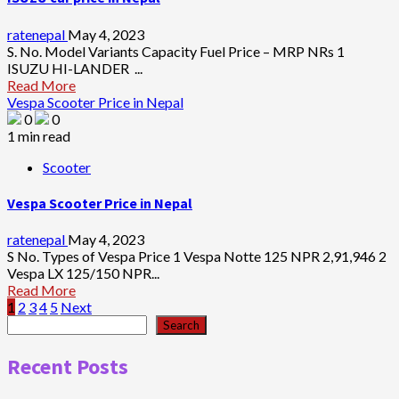
ratenepal
May 4, 2023
S. No. Model Variants Capacity Fuel Price – MRP NRs 1
ISUZU HI-LANDER ...
Read More
Vespa Scooter Price in Nepal
0
0
1 min read
Scooter
Vespa Scooter Price in Nepal
ratenepal
May 4, 2023
S No. Types of Vespa Price 1 Vespa Notte 125 NPR 2,91,946 2
Vespa LX 125/150 NPR...
Read More
Posts
1
2
3
4
5
Next
Search
Search
pagination
Recent Posts