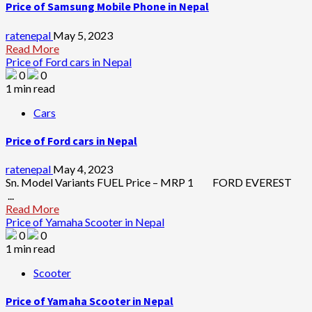
Price of Samsung Mobile Phone in Nepal
ratenepal
May 5, 2023
Read More
Price of Ford cars in Nepal
0
0
1 min read
Cars
Price of Ford cars in Nepal
ratenepal
May 4, 2023
Sn. Model Variants FUEL Price – MRP 1 FORD EVEREST
...
Read More
Price of Yamaha Scooter in Nepal
0
0
1 min read
Scooter
Price of Yamaha Scooter in Nepal