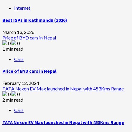
Internet
Best ISPs in Kathmandu (2026)
March 13, 2026
Price of BYD cars in Nepal
0
0
1 min read
Cars
Price of BYD cars in Nepal
February 12, 2024
TATA Nexon EV Max launched in Nepal with 453Kms Range
0
0
2 min read
Cars
TATA Nexon EV Max launched in Nepal with 453Kms Range