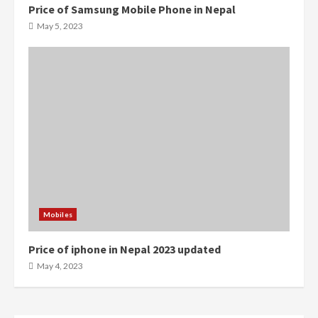
Price of Samsung Mobile Phone in Nepal
0
0
May 5, 2023
Mobiles
Price of iphone in Nepal 2023 updated
0
0
May 4, 2023