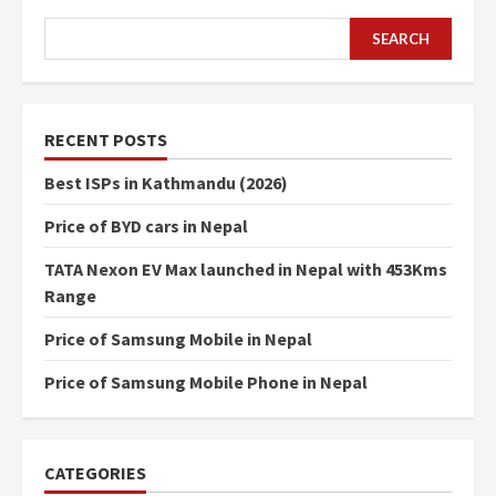
SEARCH
SEARCH
RECENT POSTS
Best ISPs in Kathmandu (2026)
Price of BYD cars in Nepal
TATA Nexon EV Max launched in Nepal with 453Kms
Range
Price of Samsung Mobile in Nepal
Price of Samsung Mobile Phone in Nepal
CATEGORIES