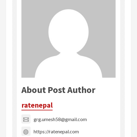
About Post Author
ratenepal
grg.umesh58@gmail.com
https://ratenepal.com