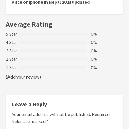
Reading
Price of iphone in Nepal 2023 updated
Average Rating
5 Star
0%
4 Star
0%
3 Star
0%
2 Star
0%
1 Star
0%
(Add your review)
Leave a Reply
Your email address will not be published.
Required
fields are marked
*