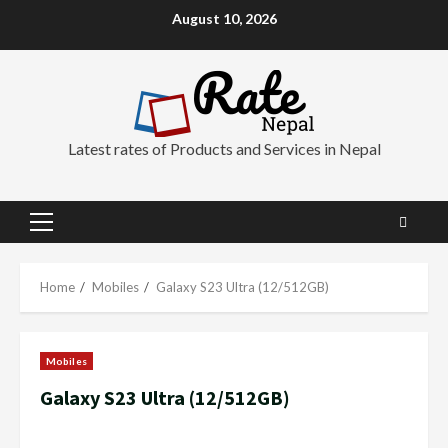
Skip
August 10, 2026
to
content
Latest rates of Products and Services in Nepal
Primary
Menu
Home
Mobiles
Galaxy S23 Ultra (12/512GB)
Mobiles
Galaxy S23 Ultra (12/512GB)