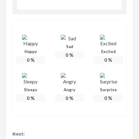
Sad
Happy
Excited
0
%
0
%
0
%
Sleepy
Angry
Surprise
0
%
0
%
0
%
Continue
Next: