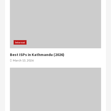
Internet
Best ISPs in Kathmandu (2026)
0
0
March 13, 2026