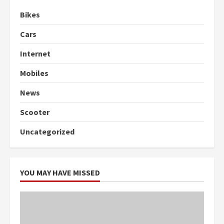
Bikes
Cars
Internet
Mobiles
News
Scooter
Uncategorized
YOU MAY HAVE MISSED