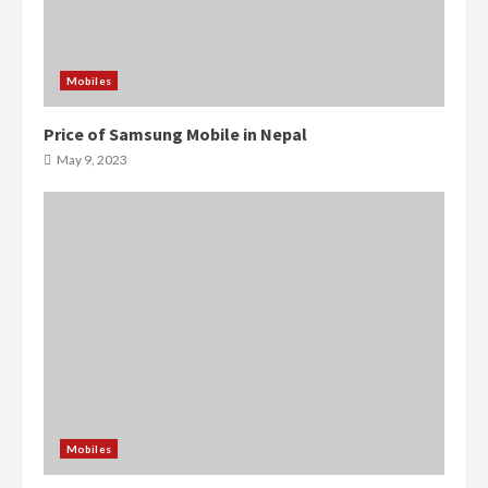
Mobiles
Price of Samsung Mobile in Nepal
May 9, 2023
Mobiles