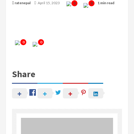
ratenepal
April 15, 2023
1 min read
0
0
0
0
Share