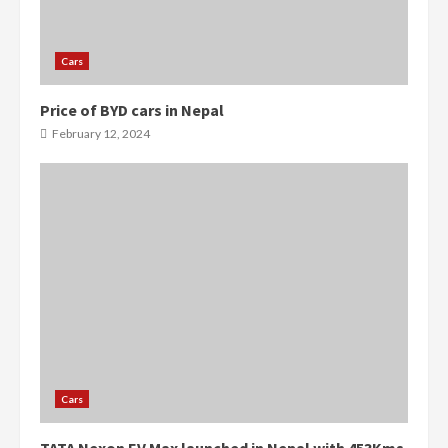
Cars
Price of BYD cars in Nepal
0
0
February 12, 2024
Cars