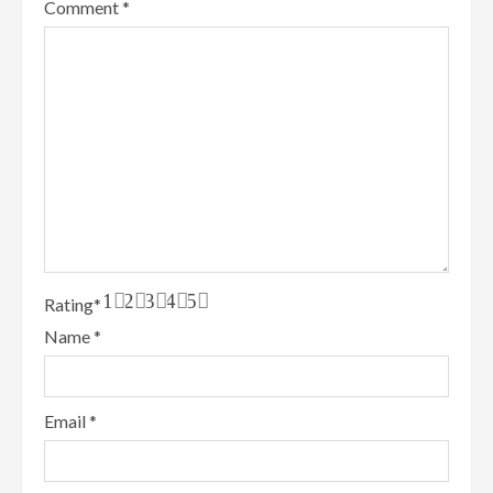
Comment
*
1
2
3
4
5
Rating
*
Name
*
Email
*