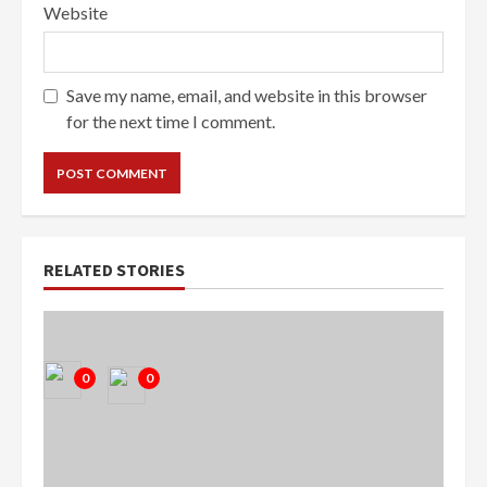
Website
Save my name, email, and website in this browser
for the next time I comment.
RELATED STORIES
0
0