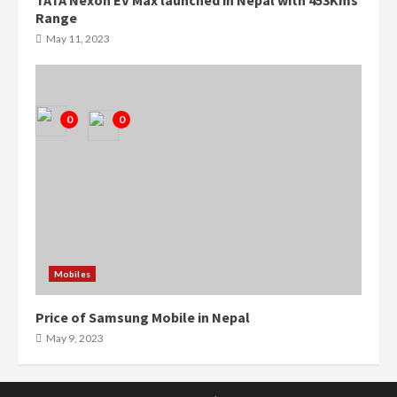
TATA Nexon EV Max launched in Nepal with 453Kms
0
0
Range
May 11, 2023
0
0
Mobiles
Price of Samsung Mobile in Nepal
May 9, 2023